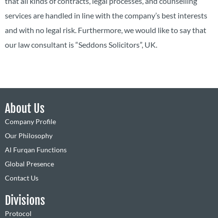
that all kinds of contracts, legal processes, and counselling
services are handled in line with the company’s best interests
and with no legal risk. Furthermore, we would like to say that
our law consultant is “Seddons Solicitors”, UK.
About Us
Company Profile
Our Philosophy
Al Furqan Functions
Global Presence
Contact Us
Divisions
Protocol