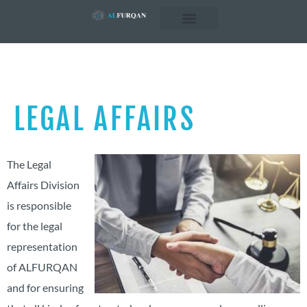
Business Concepts
Business Sectors
LEGAL AFFAIRS
The Legal
Affairs Division
is responsible
for the legal
representation
of ALFURQAN
and for ensuring