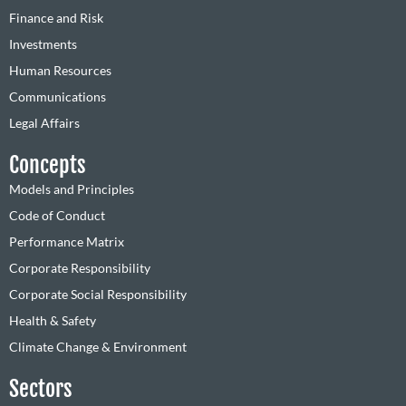
Finance and Risk
Investments
Human Resources
Communications
Legal Affairs
Concepts
Models and Principles
Code of Conduct
Performance Matrix
Corporate Responsibility
Corporate Social Responsibility
Health & Safety
Climate Change & Environment
Sectors