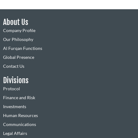
About Us
Company Profile
Our Philosophy
Al Furqan Functions
Global Presence
Contact Us
Divisions
Protocol
Finance and Risk
Investments
Human Resources
Communications
Legal Affairs