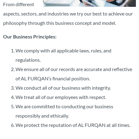
From different
aspects, sectors, and industries we try our best to achieve our
philosophy through this business concept and model.
Our Business Principles:
We comply with all applicable laws, rules, and
regulations.
We ensure all of our records are accurate and reflective
of AL FURQAN’s financial position.
We conduct all of our business with integrity.
We treat all of our employees with respect.
We are committed to conducting our business
responsibly and ethically.
We protect the reputation of AL FURQAN at all times.