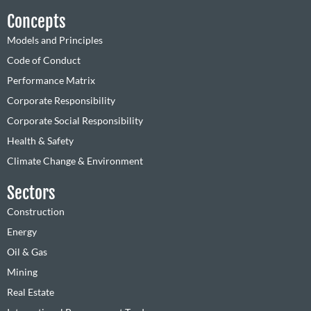
Concepts
Models and Principles
Code of Conduct
Performance Matrix
Corporate Responsibility
Corporate Social Responsibility
Health & Safety
Climate Change & Environment
Sectors
Construction
Energy
Oil & Gas
Mining
Real Estate