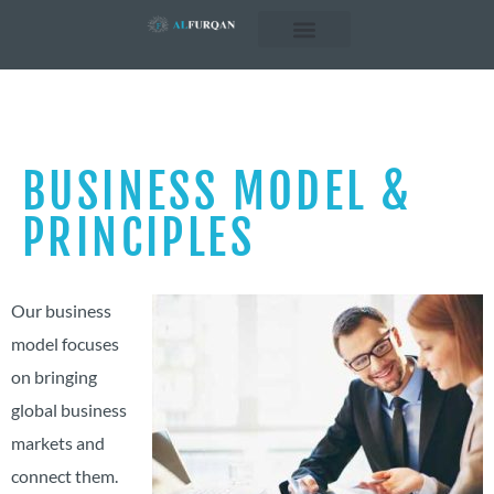
Business Concepts
Business Sectors
BUSINESS MODEL &
PRINCIPLES
Our business
model focuses
on bringing
global business
markets and
connect them.